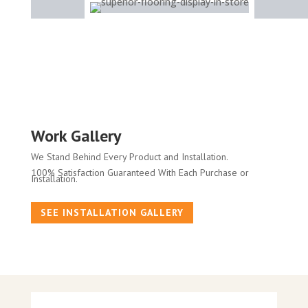
Work Gallery
We Stand Behind Every Product and Installation.
100% Satisfaction Guaranteed With Each Purchase or
Installation.
SEE INSTALLATION GALLERY