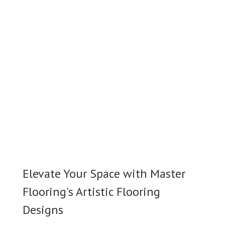
Elevate Your Space with Master
Flooring's Artistic Flooring
Designs