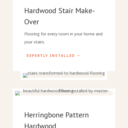
Hardwood Stair Make-
Over
Flooring for every room in your home and
your stairs.
EXPERTLY INSTALLED
Herringbone Pattern
Hardwood