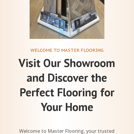
WELCOME TO MASTER FLOORING
Visit Our Showroom
and Discover the
Perfect Flooring for
Your Home
Welcome to Master Flooring, your trusted