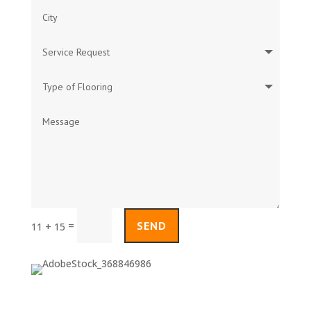
SEND
=
11 + 15