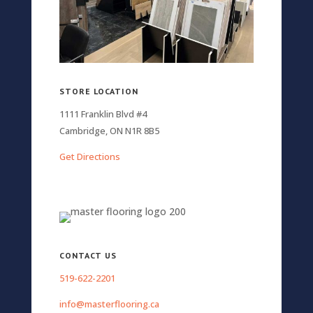
STORE LOCATION
1111 Franklin Blvd #4
Cambridge, ON N1R 8B5
Get Directions
CONTACT US
519-622-2201
info@masterflooring.ca