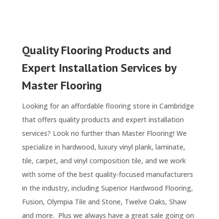
Quality Flooring Products and
Expert Installation Services by
Master Flooring
Looking for an affordable flooring store in Cambridge
that offers quality products and expert installation
services? Look no further than Master Flooring! We
specialize in hardwood, luxury vinyl plank, laminate,
tile, carpet, and vinyl composition tile, and we work
with some of the best quality-focused manufacturers
in the industry, including Superior Hardwood Flooring,
Fusion, Olympia Tile and Stone, Twelve Oaks, Shaw
and more. Plus we always have a great sale going on