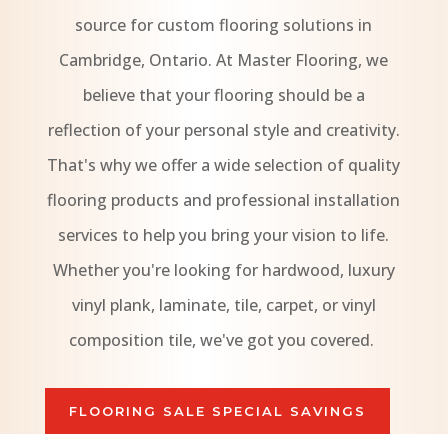
source for custom flooring solutions in
Cambridge, Ontario. At Master Flooring, we
believe that your flooring should be a
reflection of your personal style and creativity.
That's why we offer a wide selection of quality
flooring products and professional installation
services to help you bring your vision to life.
Whether you're looking for hardwood, luxury
vinyl plank, laminate, tile, carpet, or vinyl
composition tile, we've got you covered.
FLOORING SALE SPECIAL SAVINGS