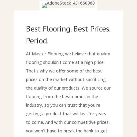
Best Flooring. Best Prices.
Period.
At Master Flooring we believe that quality
flooring shouldn't come at a high price.
That's why we offer some of the best
prices on the market without sacrificing
the quality of our products. We source our
flooring from the best names in the
industry, so you can trust that you're
getting a product that will last for years
to come. And with our competitive prices,
you won't have to break the bank to get