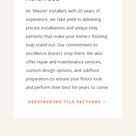
As 'Master' installers with 20 years of
experience, we take pride in delivering
precise installations and unique inlay
patterns that make your home's flooring
truly stand out. Our commitment to
excellence doesn't stop there. We also
offer repair and maintenance services,
custom design options, and subfloor
preparation to ensure your floors look
and perform their best for years to come.
HERRINGBONE TILE PATTERNS