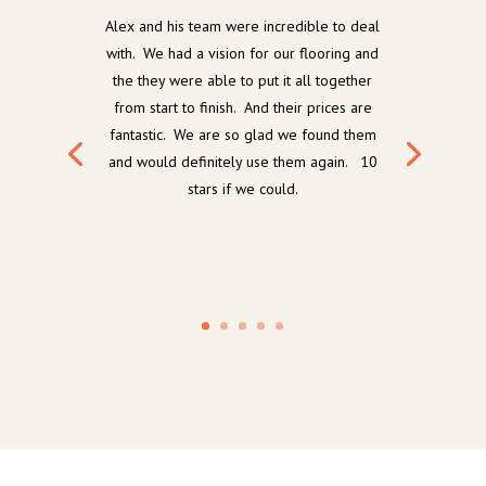
Alex and his team were incredible to deal
with. We had a vision for our flooring and
the they were able to put it all together
from start to finish. And their prices are
fantastic. We are so glad we found them
and would definitely use them again. 10
stars if we could.