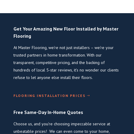
Get Your Amazing New Floor Installed by Master
Flooring
At Master Flooring, we're not just installers – we're your
trusted partners in home transformation. With our
transparent, competitive pricing, and the backing of
hundreds of local 5-star reviews, it's no wonder our clients
refuse to let anyone else install their floors.
FLOORING INSTALLATION PRICES
Free Same-Day In-Home Quotes
Choose us, and you're choosing impeccable service at
unbeatable prices! We can even come to your home,