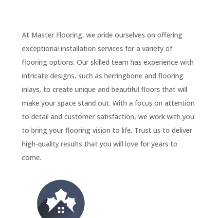
At Master Flooring, we pride ourselves on offering
exceptional installation services for a variety of
flooring options. Our skilled team has experience with
intricate designs, such as herringbone and flooring
inlays, to create unique and beautiful floors that will
make your space stand out. With a focus on attention
to detail and customer satisfaction, we work with you
to bring your flooring vision to life. Trust us to deliver
high-quality results that you will love for years to
come.