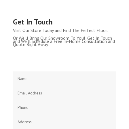
Get In Touch
Visit Our Store Today and Find The Perfect Floor.
Or We'll Bring Our Showroom To You! Get In Touch
and We'll Schedule a Free In-Home Consultation and
Quote Right Away.