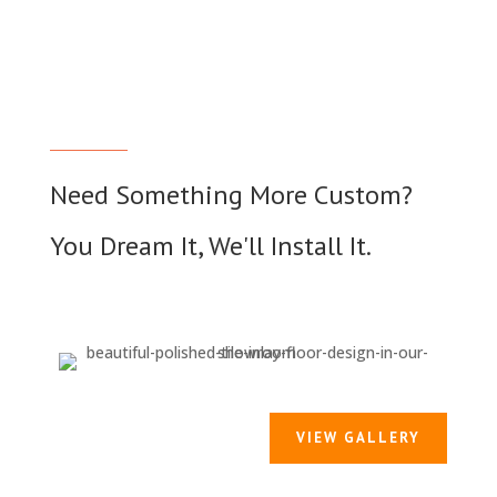
Need Something More Custom?
You Dream It, We'll Install It.
VIEW GALLERY