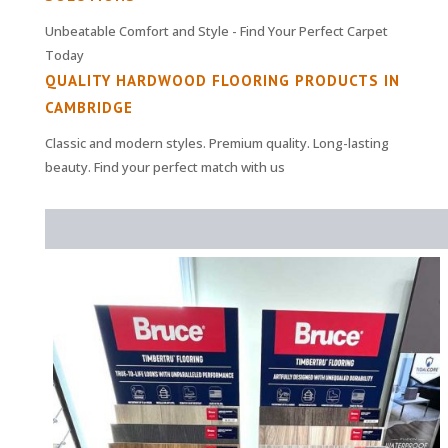
Unbeatable Comfort and Style - Find Your Perfect Carpet
Today
QUALITY HARDWOOD FLOORING PRODUCTS IN
CAMBRIDGE
Classic and modern styles. Premium quality. Long-lasting
beauty. Find your perfect match with us