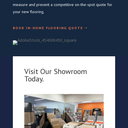
measure and present a competitive on-the-spot quote for
your new flooring.
BOOK IN-HOME FLOORING QUOTE
Visit Our Showroom
Today.