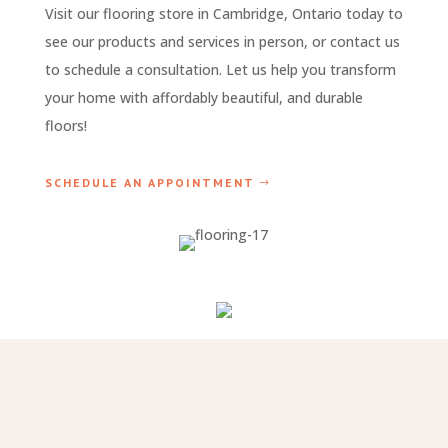
Visit our flooring store in Cambridge, Ontario today to
see our products and services in person, or contact us
to schedule a consultation. Let us help you transform
your home with affordably beautiful, and durable
floors!
SCHEDULE AN APPOINTMENT