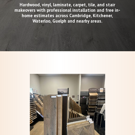
Hardwood, vinyl, laminate, carpet, tile, and stair
makeovers with professional installation and free in-
home estimates across Cambridge, Kitchener,
Waterloo, Guelph and nearby areas.