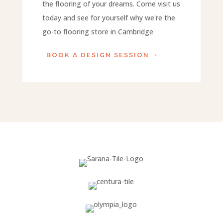
the flooring of your dreams. Come visit us
today and see for yourself why we're the
go-to flooring store in Cambridge
BOOK A DESIGN SESSION