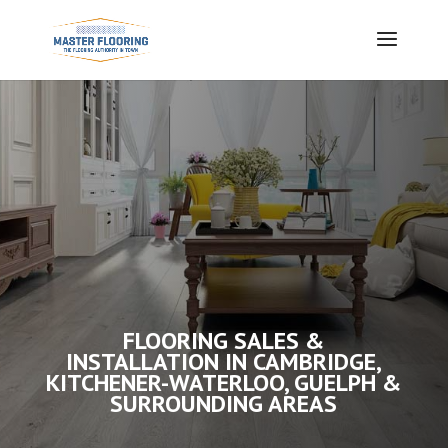
FLOORING SALES &
INSTALLATION IN CAMBRIDGE,
KITCHENER-WATERLOO, GUELPH &
SURROUNDING AREAS