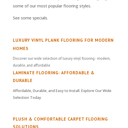
some of our most popular flooring styles.
See some specials.
LUXURY VINYL PLANK FLOORING FOR MODERN
HOMES
Discover our wide selection of luxury vinyl flooring - modern,
durable, and affordable
LAMINATE FLOORING: AFFORDABLE &
DURABLE
Affordable, Durable, and Easy to Install. Explore Our Wide
Selection Today
PLUSH & COMFORTABLE CARPET FLOORING
SOLUTIONS