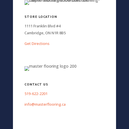
STORE LOCATION
1111 Franklin Blvd #4
Cambridge, ON N1R 8B5
Get Directions
CONTACT US
519-622-2201
info@masterflooring.ca