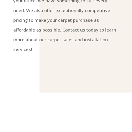
your office, we have something to suit every
need. We also offer exceptionally competitive
pricing to make your carpet purchase as
affordable as possible. Contact us today to learn
more about our carpet sales and installation
services!