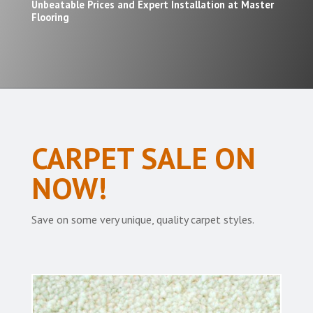
Unbeatable Prices and Expert Installation at Master
Flooring
CARPET SALE ON
NOW!
Save on some very unique, quality carpet styles.