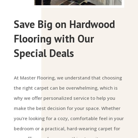
Save Big on Hardwood
Flooring with Our
Special Deals
At Master Flooring, we understand that choosing
the right carpet can be overwhelming, which is
why we offer personalized service to help you
make the best decision for your space. Whether
you're looking for a cozy, comfortable feel in your
bedroom or a practical, hard-wearing carpet for