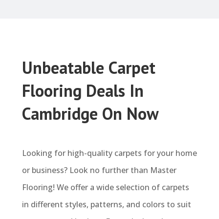
Unbeatable Carpet
Flooring Deals In
Cambridge On Now
Looking for high-quality carpets for your home
or business? Look no further than Master
Flooring! We offer a wide selection of carpets
in different styles, patterns, and colors to suit