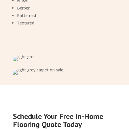
Frieze
Berber
Patterned
Textured
Schedule Your Free In-Home
Flooring Quote Today