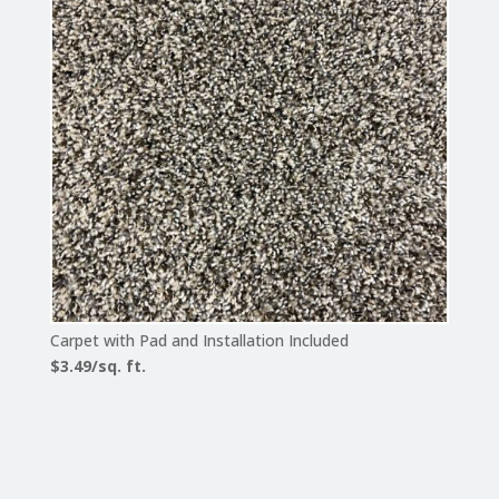
Carpet with Pad and Installation Included
$3.49/sq. ft.