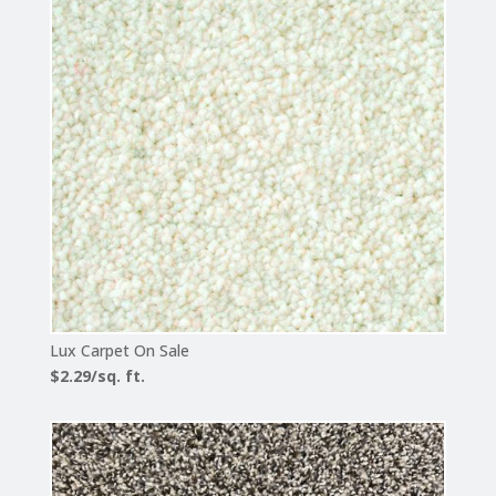
Lux Carpet On Sale
$2.29/sq. ft.