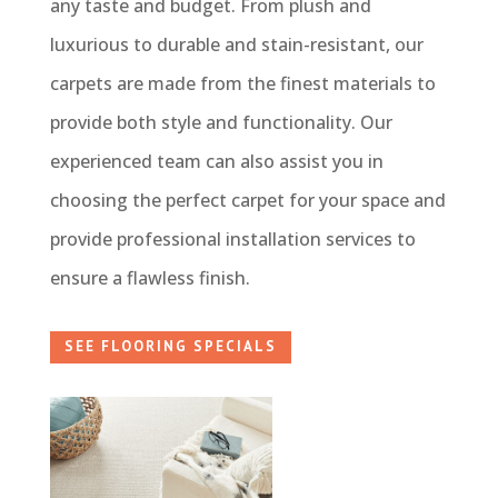
any taste and budget. From plush and
luxurious to durable and stain-resistant, our
carpets are made from the finest materials to
provide both style and functionality. Our
experienced team can also assist you in
choosing the perfect carpet for your space and
provide professional installation services to
ensure a flawless finish.
SEE FLOORING SPECIALS