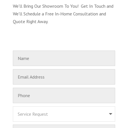
We'll Bring Our Showroom To You! Get In Touch and
We'll Schedule a Free In-Home Consultation and
Quote Right Away.