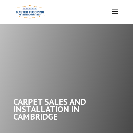
CARPET SALES AND
INSTALLATION IN
CAMBRIDGE