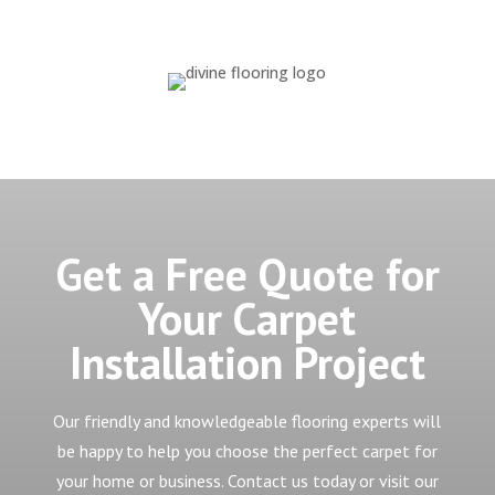
Get a Free Quote for
Your Carpet
Installation Project
Our friendly and knowledgeable flooring experts will
be happy to help you choose the perfect carpet for
your home or business. Contact us today or visit our