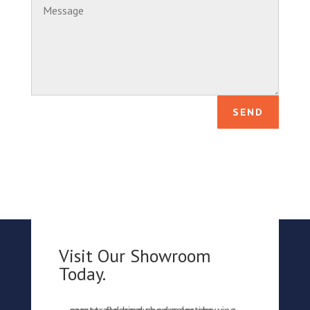
SEND
Visit Our Showroom
Today.