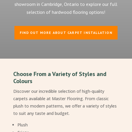
showroom in Cambridge, Ontario to explore our full
selection of hardwood flooring options!
FIND OUT MORE ABOUT CARPET INSTALLATION
Choose From a Variety of Styles and
Colours
Discover our incredible selection of high-quality
carpets available at Master Flooring. From classic
plush to modern patterns, we offer a variety of styles
to suit any taste and budget.
Plush