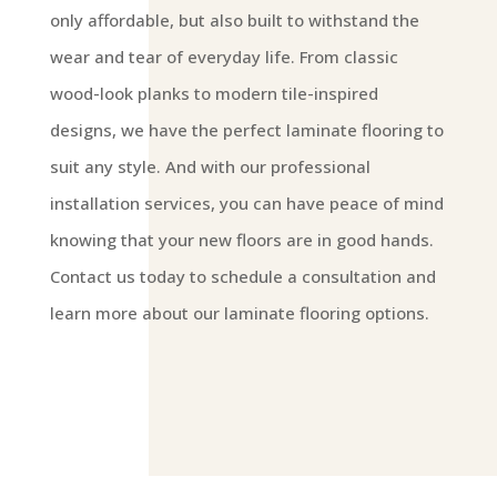
only affordable, but also built to withstand the
wear and tear of everyday life. From classic
wood-look planks to modern tile-inspired
designs, we have the perfect laminate flooring to
suit any style. And with our professional
installation services, you can have peace of mind
knowing that your new floors are in good hands.
Contact us today to schedule a consultation and
learn more about our laminate flooring options.