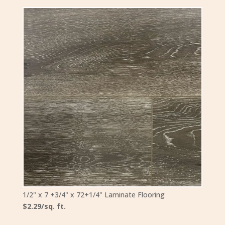
1/2" x 7 +3/4" x 72+1/4" Laminate Flooring
$2.29/sq. ft.