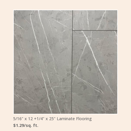
5/16" x 12 +1/4" x 25" Laminate Flooring
$1.29/sq. ft.