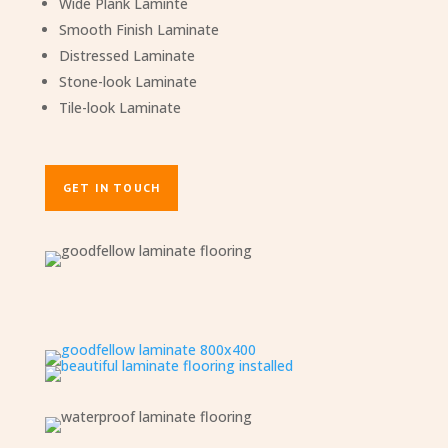
Wide Plank Laminte
Smooth Finish Laminate
Distressed Laminate
Stone-look Laminate
Tile-look Laminate
GET IN TOUCH