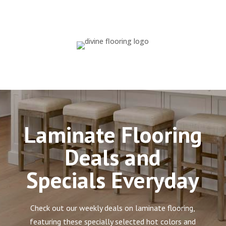
Laminate Flooring
Deals and
Specials Everyday
Check out our weekly deals on laminate flooring,
featuring these specially selected hot colors and