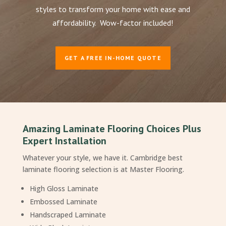
styles to transform your home with ease and
affordability. Wow-factor included!
GET A FREE IN-HOME QUOTE
Amazing Laminate Flooring Choices Plus
Expert Installation
Whatever your style, we have it. Cambridge best
laminate flooring selection is at Master Flooring.
High Gloss Laminate
Embossed Laminate
Handscraped Laminate