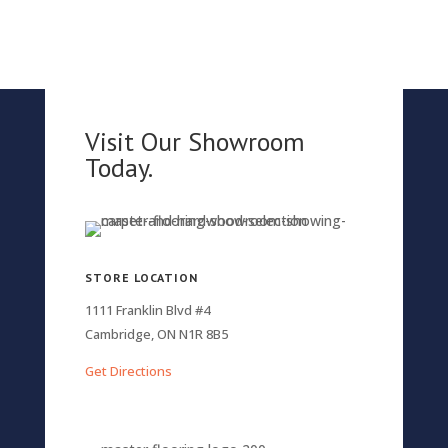
Visit Our Showroom
Today.
STORE LOCATION
1111 Franklin Blvd #4
Cambridge, ON N1R 8B5
Get Directions