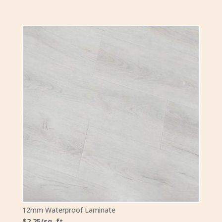
12mm Waterproof Laminate
$2.25/sq. ft.