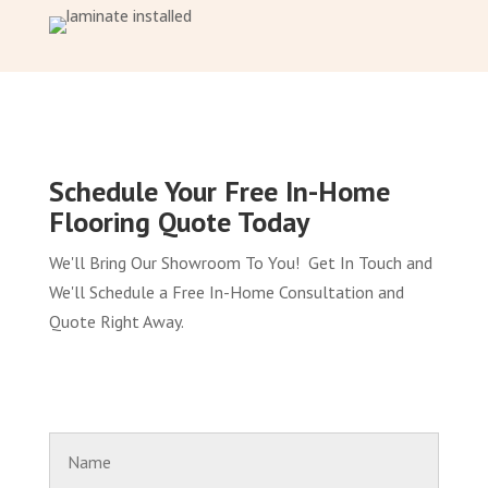
Schedule Your Free In-Home
Flooring Quote Today
We'll Bring Our Showroom To You! Get In Touch and
We'll Schedule a Free In-Home Consultation and
Quote Right Away.