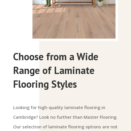
Choose from a Wide
Range of Laminate
Flooring Styles
Looking for high-quality laminate flooring in
Cambridge? Look no further than Master Flooring.
Our selection of laminate flooring options are not