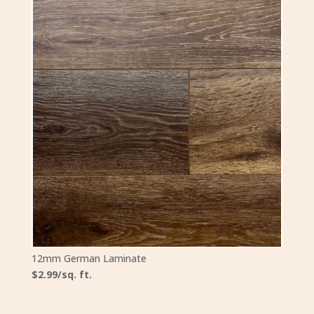
12mm German Laminate
$2.99/sq. ft.