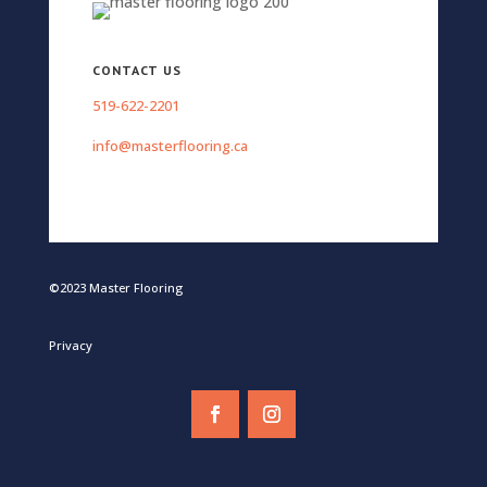
CONTACT US
519-622-2201
info@masterflooring.ca
©2023 Master Flooring
Privacy