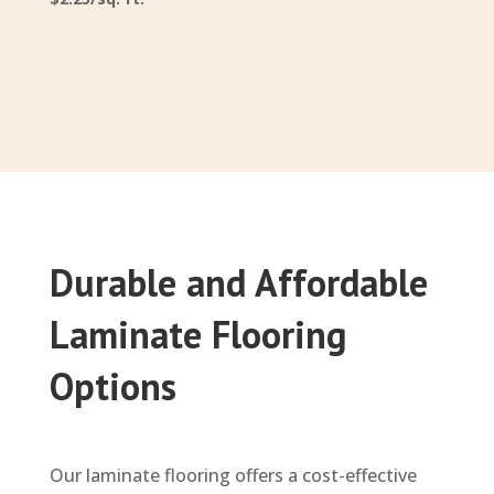
Durable and Affordable
Laminate Flooring
Options
Our laminate flooring offers a cost-effective