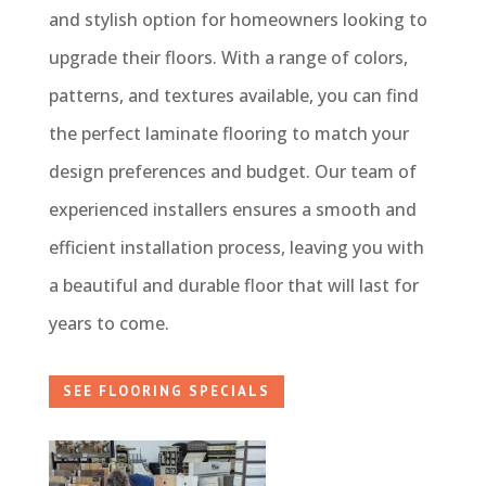
and stylish option for homeowners looking to
upgrade their floors. With a range of colors,
patterns, and textures available, you can find
the perfect laminate flooring to match your
design preferences and budget. Our team of
experienced installers ensures a smooth and
efficient installation process, leaving you with
a beautiful and durable floor that will last for
years to come.
SEE FLOORING SPECIALS