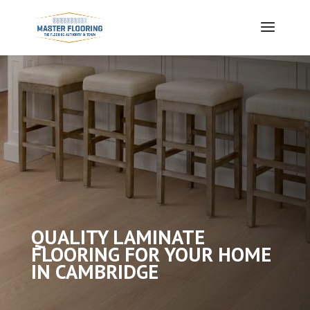
QUALITY LAMINATE
FLOORING FOR YOUR HOME
IN CAMBRIDGE