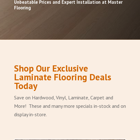
Unbeatable Prices and Expert Installation at Master
Flooring
Shop Our Exclusive
Laminate Flooring Deals
Today
Save on Hardwood, Vinyl, Laminate, Carpet and
More! These and many more specials in-stock and on
display in-store.