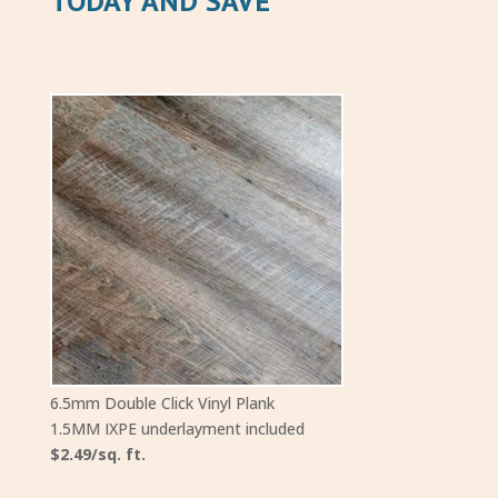
TODAY AND SAVE
6.5mm Double Click Vinyl Plank
1.5MM IXPE underlayment included
$2.49/sq. ft.