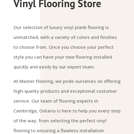
Vinyl Flooring Store
Our selection of luxury vinyl plank flooring is
unmatched, with a variety of colors and finishes
to choose from. Once you choose your perfect
style you can have your new flooring installed
quickly and easily by our expert team.
At Master Flooring, we pride ourselves on offering
high-quality products and exceptional customer
service. Our team of flooring experts in
Cambridge, Ontario is here to help you every step
of the way, from selecting the perfect vinyl
flooring to ensuring a flawless installation.