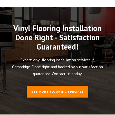
Vinyl Flooring Installation
Done Right - Satisfaction
Guaranteed!
Expert vinyl flooring installation services in
Cambridge. Done right and backed by our satisfaction
guarantee. Contact us today.
SEE MORE FLOORING SPECIALS