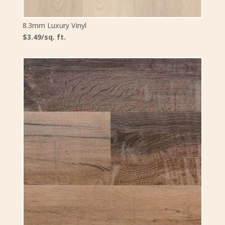
8.3mm Luxury Vinyl
$3.49/sq. ft.