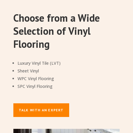
Choose from a Wide
Selection of Vinyl
Flooring
Luxury Vinyl Tile (LVT)
Sheet Vinyl
WPC Vinyl Flooring
SPC Vinyl Flooring
TALK WITH AN EXPERT