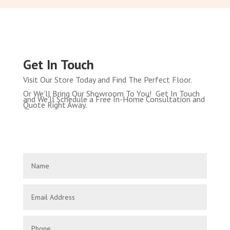
Get In Touch
Visit Our Store Today and Find The Perfect Floor.
Or We'll Bring Our Showroom To You! Get In Touch
and We'll Schedule a Free In-Home Consultation and
Quote Right Away.