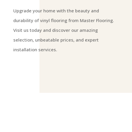
Upgrade your home with the beauty and
durability of vinyl flooring from Master Flooring.
Visit us today and discover our amazing
selection, unbeatable prices, and expert
installation services.