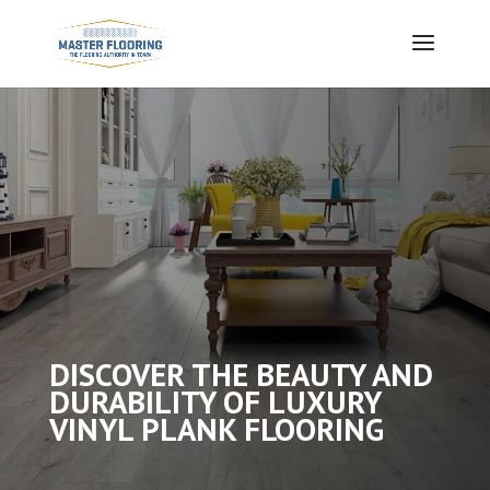
DISCOVER THE BEAUTY AND
DURABILITY OF LUXURY
VINYL PLANK FLOORING