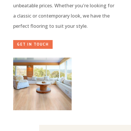
unbeatable prices. Whether you're looking for
a classic or contemporary look, we have the
perfect flooring to suit your style.
GET IN TOUCH