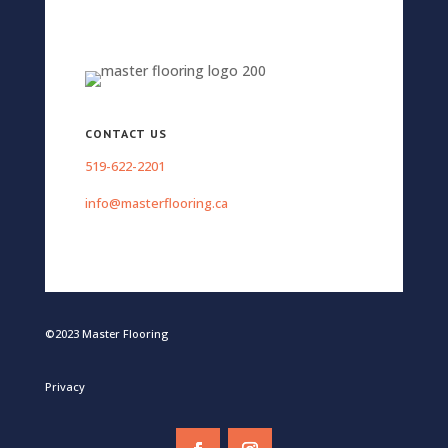
CONTACT US
519-622-2201
info@masterflooring.ca
©2023 Master Flooring
Privacy