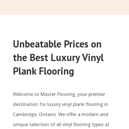
Unbeatable Prices on
the Best Luxury Vinyl
Plank Flooring
Welcome to Master Flooring, your premier
destination for luxury vinyl plank flooring in
Cambridge, Ontario. We offer a modern and
unique selection of all vinyl flooring types at