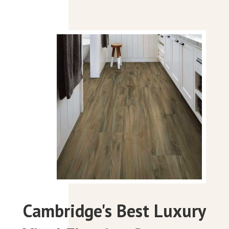
Cambridge's Best Luxury