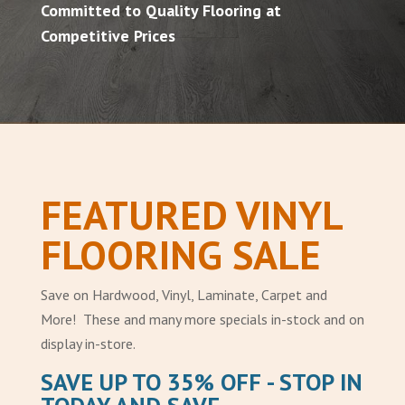
Committed to Quality Flooring at
Competitive Prices
FEATURED VINYL
FLOORING SALE
Save on Hardwood, Vinyl, Laminate, Carpet and
More! These and many more specials in-stock and on
display in-store.
SAVE UP TO 35% OFF - STOP IN