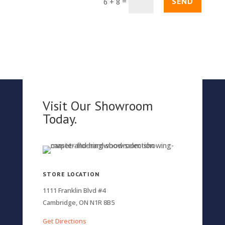
SEND
=
6 + 8
Visit Our Showroom
Today.
STORE LOCATION
1111 Franklin Blvd #4
Cambridge, ON N1R 8B5
Get Directions